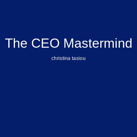
The CEO Mastermind
christina tasiou