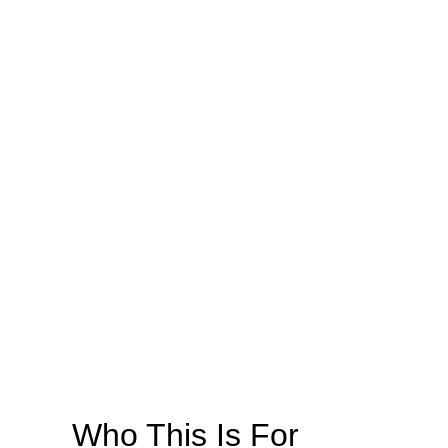
Who This Is For