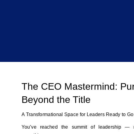
The CEO Mastermind: Pu
Beyond the Title
A Transformational Space for Leaders Ready to G
You’ve reached the summit of leadership — 