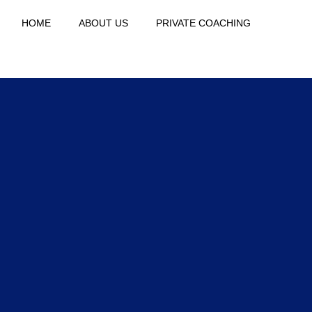
HOME
ABOUT US
PRIVATE COACHING
THE C