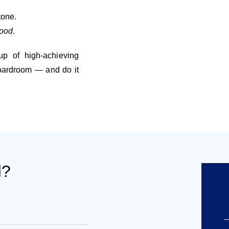
tone.
good
.
up of high-achieving
boardroom — and do it
d?
–