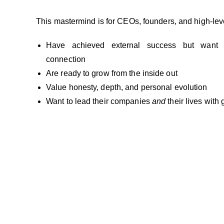
This mastermind is for CEOs, founders, and high-lev
Have achieved external success but want
connection
Are ready to grow from the inside out
Value honesty, depth, and personal evolution
Want to lead their companies
and
their lives with 
You’ve Led Others. Now Lead Yourself — Authenti
This is your space to slow down, reflect, and ev
people who truly understand what you carry.