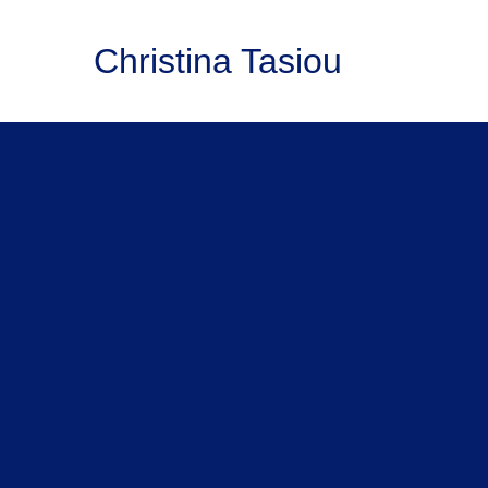
Christina Tasiou