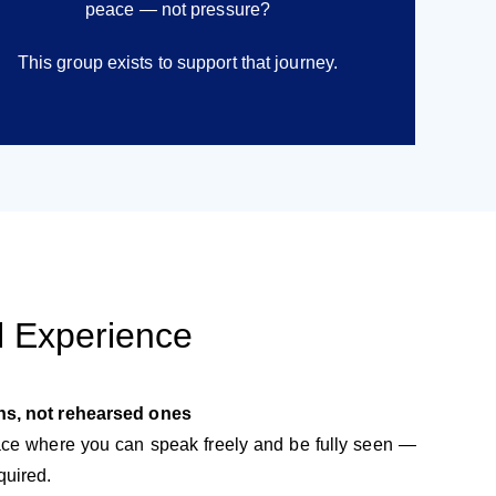
peace — not pressure?
This group exists to support that journey.
l Experience
ns, not rehearsed ones
pace where you can speak freely and be fully seen —
quired.