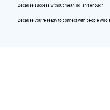
Because success without meaning isn’t enough.
Because you’re ready to connect with people who a