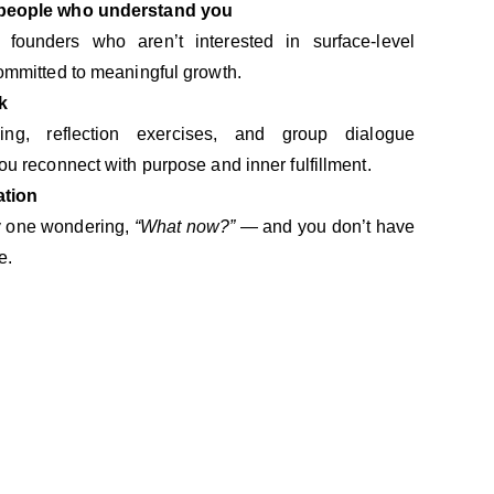
 people who understand you
ounders who aren’t interested in surface-level
ommitted to meaningful growth.
k
hing, reflection exercises, and group dialogue
ou reconnect with purpose and inner fulfillment.
ation
ly one wondering,
“What now?”
— and you don’t have
e.