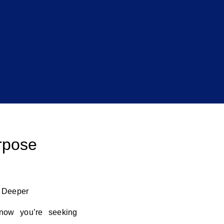
rpose
o Deeper
now you’re seeking