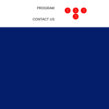
EO MASTERMIND
PROGRAM
CONTACT US