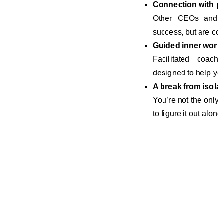
Connection with
Other CEOs and f
success, but are c
Guided inner wor
Facilitated coac
designed to help y
A break from isol
You’re not the on
to figure it out alon