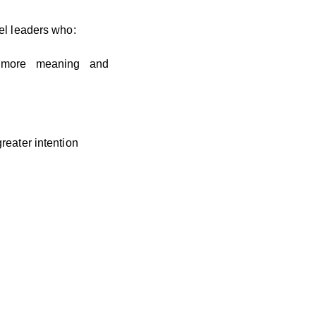
el leaders who:
 more meaning and
greater intention
cally.
olve — surrounded by