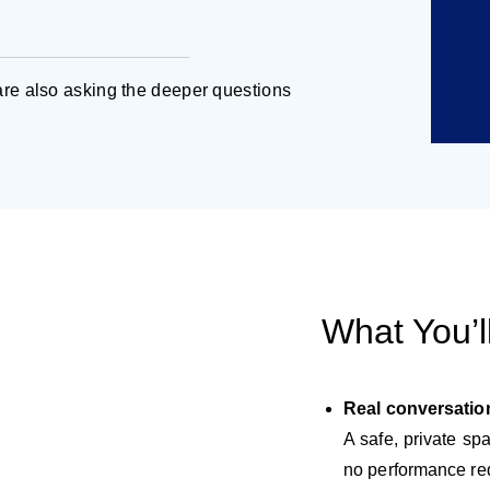
re also asking the deeper questions
What You’l
Real conversatio
A safe, private s
no performance re