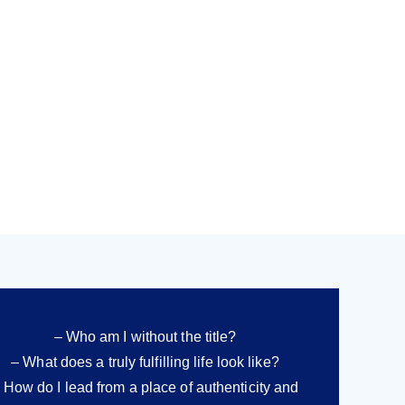
– Who am I without the title?
– What does a truly fulfilling life look like?
 How do I lead from a place of authenticity and