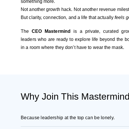
something more.
Not another growth hack. Not another revenue miles
But clarity, connection, and a life that actually
feels 
The
CEO Mastermind
is a private, curated gro
leaders who are ready to explore life beyond the 
in a room where they don’t have to wear the mask.
Why Join This Mastermin
Because leadership at the top can be lonely.