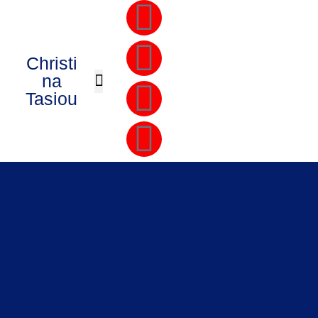
Christi
na
Tasiou
PRIVATE COACHING
THE CEO MASTERMIND