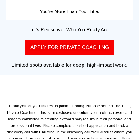
You’re More Than Your Title.
Let’s Rediscover Who You Really Are.
APPLY FOR PRIVATE COACHING
Limited spots available for deep, high-impact work.
Thank you for your interest in joining Finding Purpose behind The Tittle,
Private Coaching. This is an exclusive opportunity for high-achievers and
leaders committed to creating extraordinary results in their personal and
professional lives. Please complete this short application and book a
discovery call with Christina. In the discovery call we’ll discuss where you
are now, where you want to go, and how we can best support you. I look