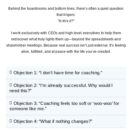
Behind the boardrooms and bottom lines, there’s often a quiet question
that lingers:
“Is this it?”
I work exclusively with CEOs and high-level executives to help them
rediscover what truly lights them up—beyond the spreadsheets and
shareholder meetings. Because real success isn’t just external. It’s feeling
alive, fulfilled, and at peace with the life you’ve created.
Objection 1: “I don’t have time for coaching.”
Objection 2: “I’m already successful. Why would I
need this?”
Objection 3: “Coaching feels too soft or ‘woo-woo’ for
someone like me.”
Objection 4: “What if nothing changes?”