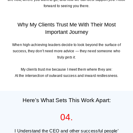
forward to seeing you there.
Why My Clients Trust Me With Their Most
Important Journey
When high-achieving leaders decide to look beyond the surface of
success, they don’t need more advice — they need someone who
truly
gets it
.
My clients trust me because I meet them where they are:
At the intersection of outward success and inward restlessness.
Here’s What Sets This Work Apart:
04.
I Understand the CEO and other successful people’