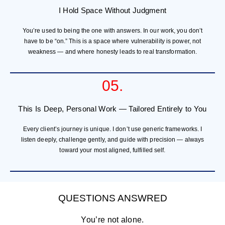
I Hold Space Without Judgment
You’re used to being the one with answers. In our work, you don’t
have to be “on.” This is a space where vulnerability is power, not
weakness — and where honesty leads to real transformation.
05.
This Is Deep, Personal Work — Tailored Entirely to You
Every client’s journey is unique. I don’t use generic frameworks. I
listen deeply, challenge gently, and guide with precision — always
toward your most aligned, fulfilled self.
QUESTIONS ANSWRED
You’re not alone.