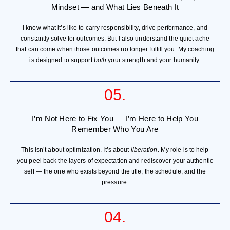
Mindset — and What Lies Beneath It
I know what it’s like to carry responsibility, drive performance, and
constantly solve for outcomes. But I also understand the quiet ache
that can come when those outcomes no longer fulfill you. My coaching
is designed to support
both
your strength and your humanity.
05.
I’m Not Here to Fix You — I’m Here to Help You
Remember Who You Are
This isn’t about optimization. It’s about
liberation
. My role is to help
you peel back the layers of expectation and rediscover your authentic
self — the one who exists beyond the title, the schedule, and the
pressure.
04.