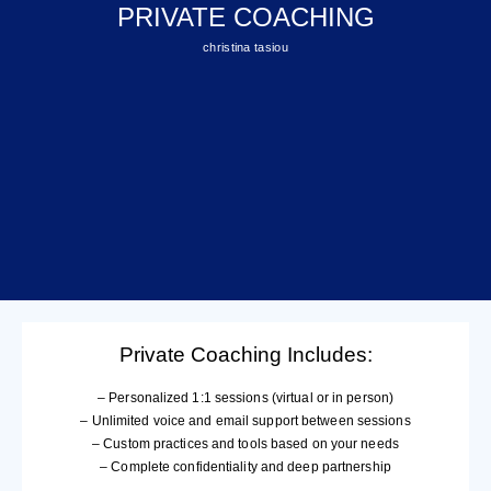
PRIVATE COACHING
christina tasiou
Private Coaching Includes:
– Personalized 1:1 sessions (virtual or in person)
– Unlimited voice and email support between sessions
– Custom practices and tools based on your needs
– Complete confidentiality and deep partnership