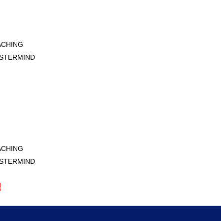
ACHING
STERMIND
S
ACHING
STERMIND
S