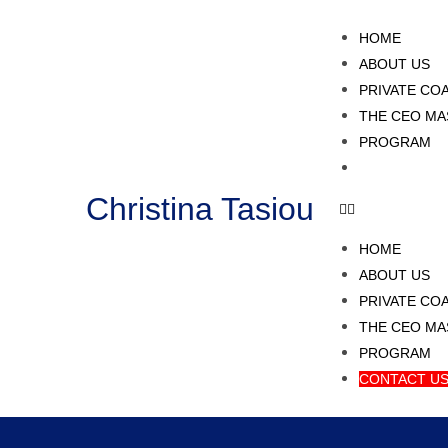
HOME
ABOUT US
PRIVATE CO
THE CEO MA
PROGRAM
CONTACT U
Christina Tasiou
HOME
ABOUT US
PRIVATE CO
THE CEO MA
PROGRAM
CONTACT U