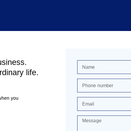
usiness.
dinary life.
 when you