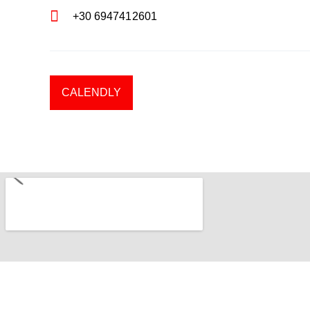
+30 6947412601
CALENDLY