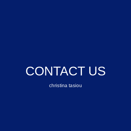
CONTACT US
christina tasiou