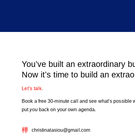
You’ve built an extraordinary b
Now it’s time to build an extraor
Let’s talk.
Book a free 30-minute call and see what’s possible
put
you
back on your own agenda.
christinatasiou@gmail.com